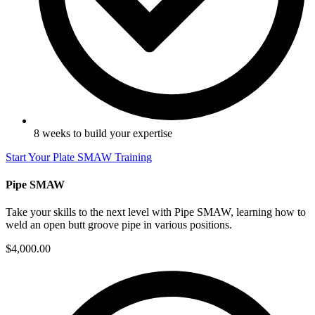
8 weeks to build your expertise
Start Your Plate SMAW Training
Pipe SMAW
Take your skills to the next level with Pipe SMAW, learning how to
weld an open butt groove pipe in various positions.
$4,000.00