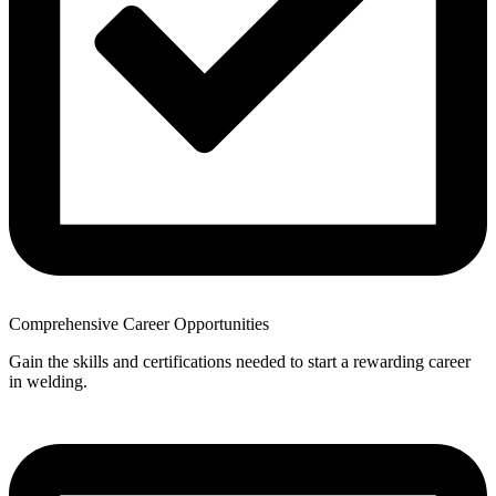
Comprehensive Career Opportunities
Gain the skills and certifications needed to start a rewarding career
in welding.