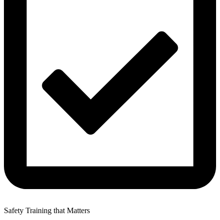
Safety Training that Matters