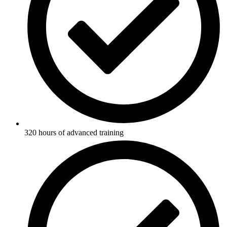
320 hours of advanced training