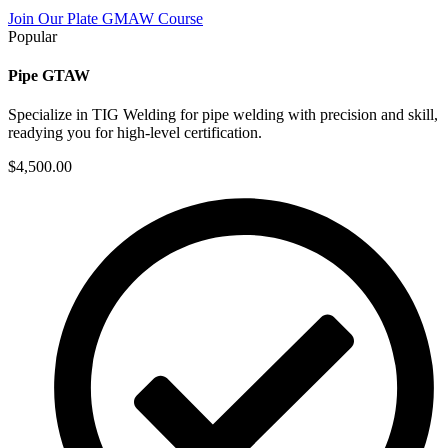
Join Our Plate GMAW Course
Popular
Pipe GTAW
Specialize in TIG Welding for pipe welding with precision and skill,
readying you for high-level certification.
$4,500.00