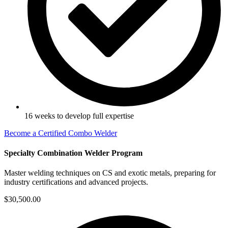
16 weeks to develop full expertise
Become a Certified Combo Welder
Specialty Combination Welder Program
Master welding techniques on CS and exotic metals, preparing for
industry certifications and advanced projects.
$30,500.00