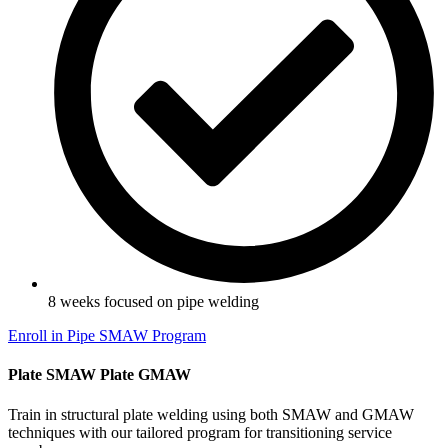
8 weeks focused on pipe welding
Enroll in Pipe SMAW Program
Plate SMAW Plate GMAW
Train in structural plate welding using both SMAW and GMAW
techniques with our tailored program for transitioning service