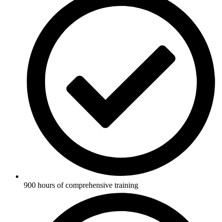
900 hours of comprehensive training