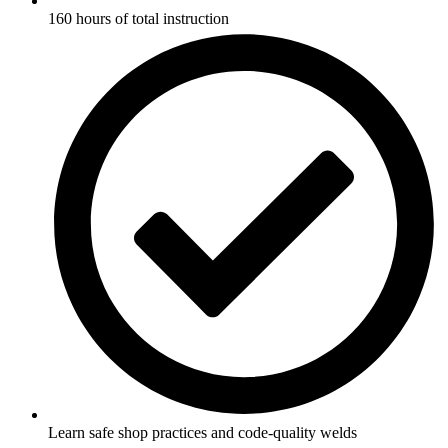
160 hours of total instruction
Learn safe shop practices and code-quality welds