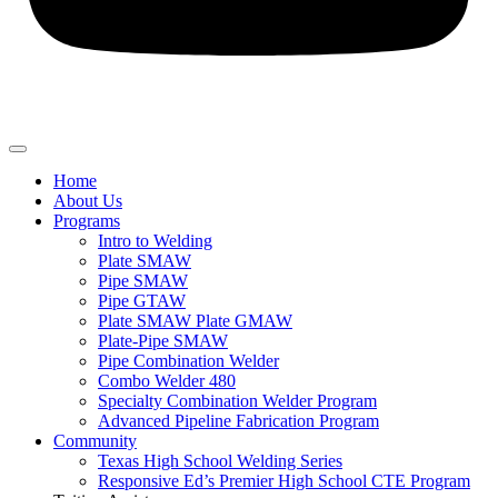
Home
About Us
Programs
Intro to Welding
Plate SMAW
Pipe SMAW
Pipe GTAW
Plate SMAW Plate GMAW
Plate-Pipe SMAW
Pipe Combination Welder
Combo Welder 480
Specialty Combination Welder Program
Advanced Pipeline Fabrication Program
Community
Texas High School Welding Series
Responsive Ed’s Premier High School CTE Program