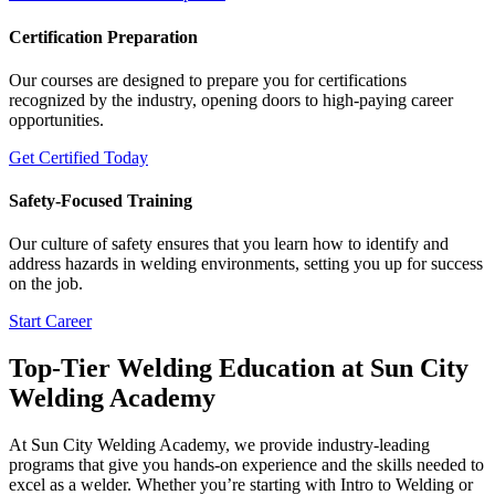
Certification Preparation
Our courses are designed to prepare you for certifications
recognized by the industry, opening doors to high-paying career
opportunities.
Get Certified Today
Safety-Focused Training
Our culture of safety ensures that you learn how to identify and
address hazards in welding environments, setting you up for success
on the job.
Start Career
Top-Tier Welding Education at Sun City
Welding Academy
At Sun City Welding Academy, we provide industry-leading
programs that give you hands-on experience and the skills needed to
excel as a welder. Whether you’re starting with Intro to Welding or