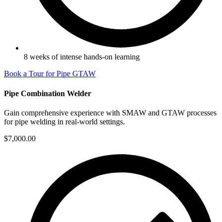
8 weeks of intense hands-on learning
Book a Tour for Pipe GTAW
Pipe Combination Welder
Gain comprehensive experience with SMAW and GTAW processes
for pipe welding in real-world settings.
$7,000.00