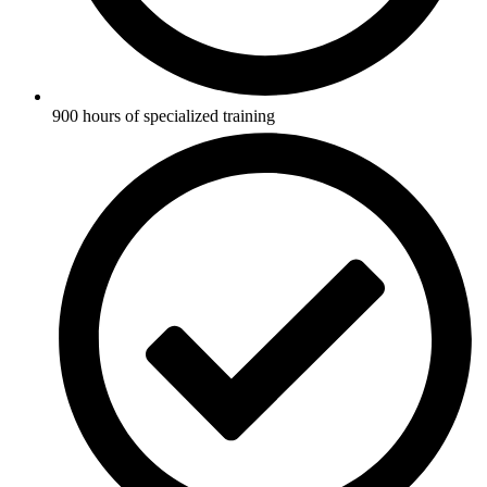
900 hours of specialized training