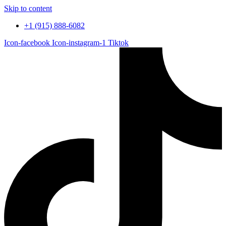
Skip to content
+1 (915) 888-6082
Icon-facebook
Icon-instagram-1
Tiktok