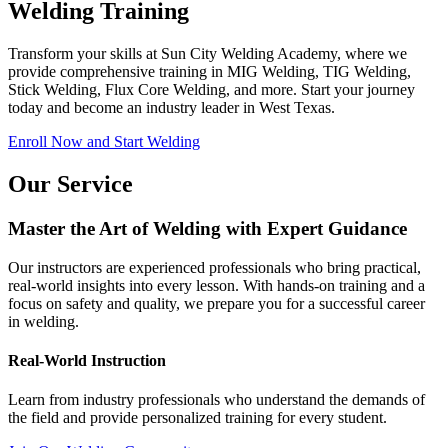
Welding Training
Transform your skills at Sun City Welding Academy, where we
provide comprehensive training in MIG Welding, TIG Welding,
Stick Welding, Flux Core Welding, and more. Start your journey
today and become an industry leader in West Texas.
Enroll Now and Start Welding
Our Service
Master the Art of Welding with Expert Guidance
Our instructors are experienced professionals who bring practical,
real-world insights into every lesson. With hands-on training and a
focus on safety and quality, we prepare you for a successful career
in welding.
Real-World Instruction
Learn from industry professionals who understand the demands of
the field and provide personalized training for every student.