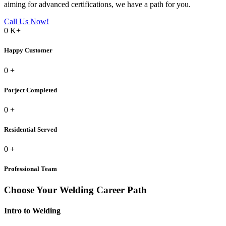
aiming for advanced certifications, we have a path for you.
Call Us Now!
0
K+
Happy Customer
0
+
Porject Completed
0
+
Residential Served
0
+
Professional Team
Choose Your Welding Career Path
Intro to Welding