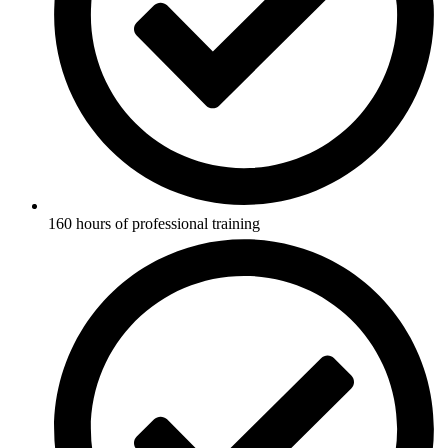
160 hours of professional training