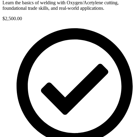
Learn the basics of welding with Oxygen/Acetylene cutting,
foundational trade skills, and real-world applications.
$2,500.00