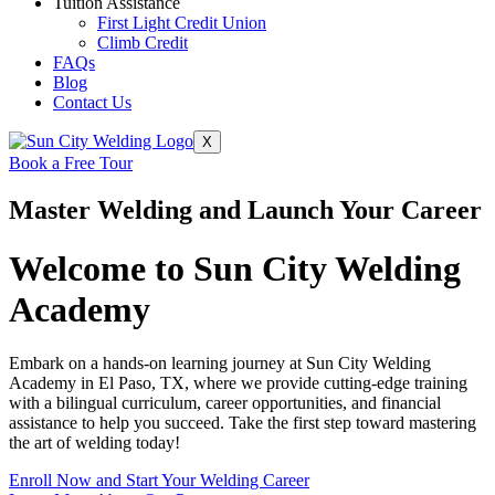
Tuition Assistance
First Light Credit Union
Climb Credit
FAQs
Blog
Contact Us
X
Book a Free Tour
Master Welding and Launch Your Career
Welcome to Sun City Welding
Academy
Embark on a hands-on learning journey at Sun City Welding
Academy in El Paso, TX, where we provide cutting-edge training
with a bilingual curriculum, career opportunities, and financial
assistance to help you succeed. Take the first step toward mastering
the art of welding today!
Enroll Now and Start Your Welding Career