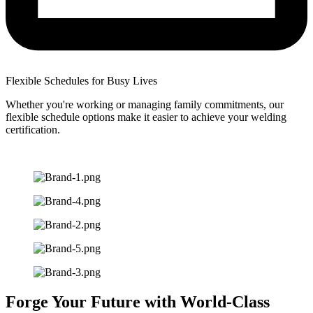
Flexible Schedules for Busy Lives
Whether you're working or managing family commitments, our
flexible schedule options make it easier to achieve your welding
certification.
Forge Your Future with World-Class