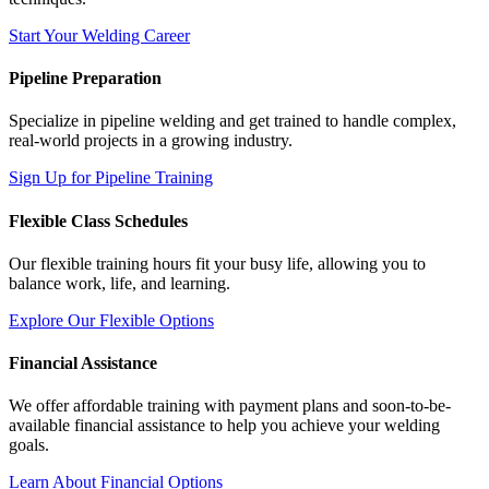
Start Your Welding Career
Pipeline Preparation
Specialize in pipeline welding and get trained to handle complex,
real-world projects in a growing industry.
Sign Up for Pipeline Training
Flexible Class Schedules
Our flexible training hours fit your busy life, allowing you to
balance work, life, and learning.
Explore Our Flexible Options
Financial Assistance
We offer affordable training with payment plans and soon-to-be-
available financial assistance to help you achieve your welding
goals.
Learn About Financial Options