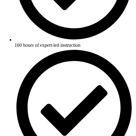
160 hours of expert-led instruction