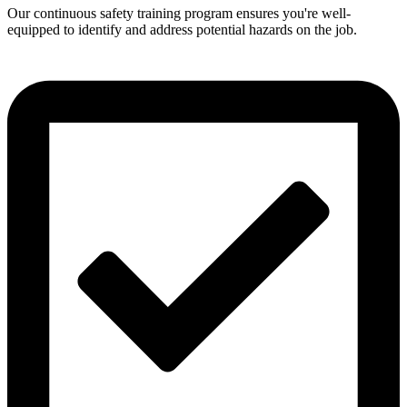
Our continuous safety training program ensures you're well-
equipped to identify and address potential hazards on the job.