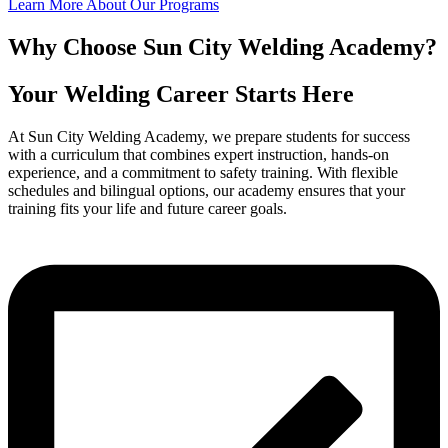
Learn More About Our Programs
Why Choose Sun City Welding Academy?
Your Welding Career Starts Here
At Sun City Welding Academy, we prepare students for success
with a curriculum that combines expert instruction, hands-on
experience, and a commitment to safety training. With flexible
schedules and bilingual options, our academy ensures that your
training fits your life and future career goals.