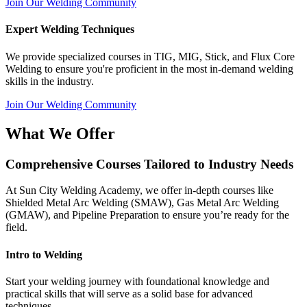
Join Our Welding Community
Expert Welding Techniques
We provide specialized courses in TIG, MIG, Stick, and Flux Core
Welding to ensure you're proficient in the most in-demand welding
skills in the industry.
Join Our Welding Community
What We Offer
Comprehensive Courses Tailored to Industry Needs
At Sun City Welding Academy, we offer in-depth courses like
Shielded Metal Arc Welding (SMAW), Gas Metal Arc Welding
(GMAW), and Pipeline Preparation to ensure you’re ready for the
field.
Intro to Welding
Start your welding journey with foundational knowledge and
practical skills that will serve as a solid base for advanced
techniques.