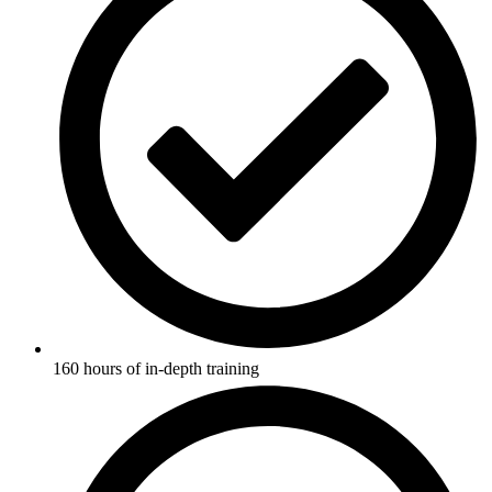
160 hours of in-depth training