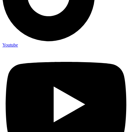
Youtube