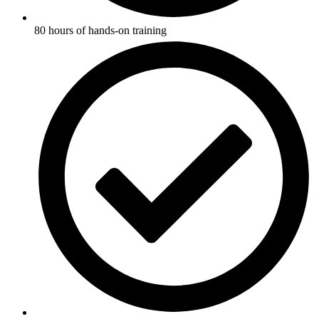
80 hours of hands-on training