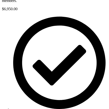
members.
$6,950.00