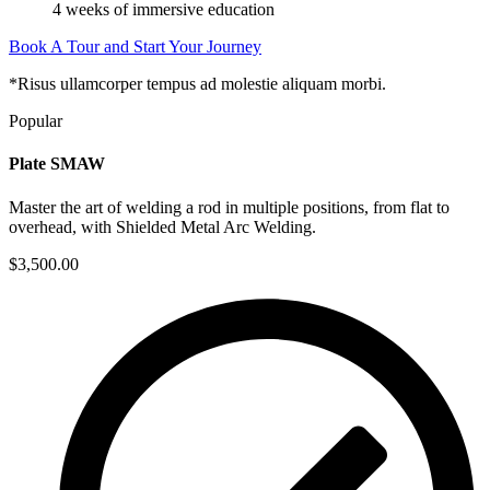
4 weeks of immersive education
Book A Tour and Start Your Journey
*Risus ullamcorper tempus ad molestie aliquam morbi.
Popular
Plate SMAW
Master the art of welding a rod in multiple positions, from flat to
overhead, with Shielded Metal Arc Welding.
$3,500.00