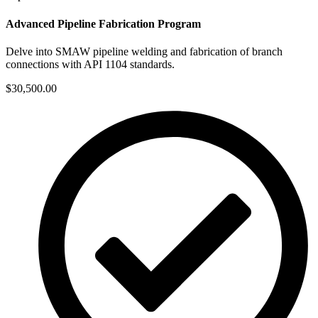
Advanced Pipeline Fabrication Program
Delve into SMAW pipeline welding and fabrication of branch
connections with API 1104 standards.
$30,500.00