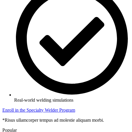
Real-world welding simulations
Enroll in the Specialty Welder Program
*Risus ullamcorper tempus ad molestie aliquam morbi.
Popular